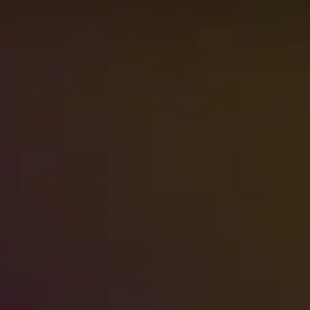
Brush fires can burn out in a matter of
hours, but the smoke smell they leave
behind often…
Read More
→
High-Rise Sewage Backup: Your