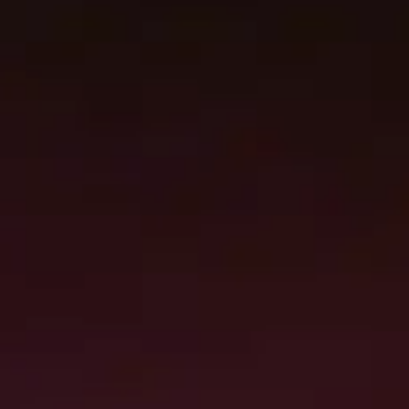
Damage removal, containment, debris
cleanup, and environmental controls.
Structural drying, material restoration, and
detailed reconstruction planning.