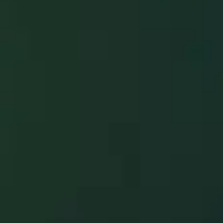
Restoration
Hawaii has
brought calm,
clarity, & real
recovery—
across Oahu,
Maui, Kauai, &
the Big Island.
Service
Call
Emergency
Call