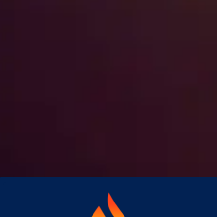
What Every Hawaii Property
Manager Should Do Before a
Hurricane
Hawaii's Central Pacific hurricane
season runs from June through
November. For property managers
overseeing HOAs, condominiums, or
multi-unit…
Read More
→