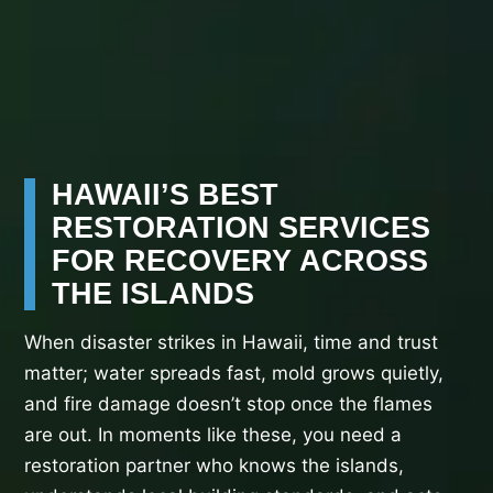
HAWAII’S BEST
RESTORATION SERVICES
FOR RECOVERY ACROSS
THE ISLANDS
When disaster strikes in Hawaii, time and trust
matter; water spreads fast, mold grows quietly,
and fire damage doesn’t stop once the flames
are out. In moments like these, you need a
restoration partner who knows the islands,