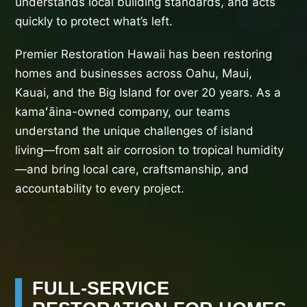
understands local building standards, and acts
quickly to protect what’s left.
Premier Restoration Hawaii has been restoring
homes and businesses across Oahu, Maui,
Kauai, and the Big Island for over 20 years. As a
kamaʻāina-owned company, our teams
understand the unique challenges of island
living—from salt air corrosion to tropical humidity
—and bring local care, craftsmanship, and
accountability to every project.
FULL-SERVICE