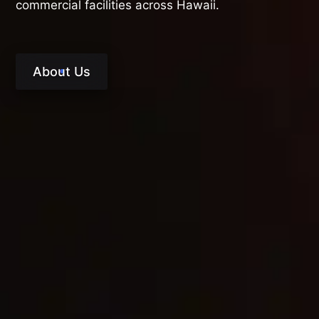
commercial facilities across Hawaii.
About Us
RESTORATION THAT
DOESN’T STOP AT
CLEANUP
True recovery goes beyond mitigation. Our
clients choose Premier Restoration Hawaii