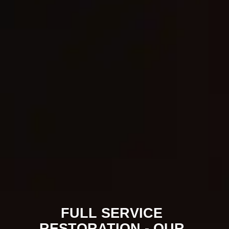
for complete restoration—from emergency
response through the final walkthrough.
Every project is managed with care,
transparency, and respect for the property
and the people who live or work there. Hear
from property owners we’ve helped!
FULL SERVICE
RESTORATION - OUR