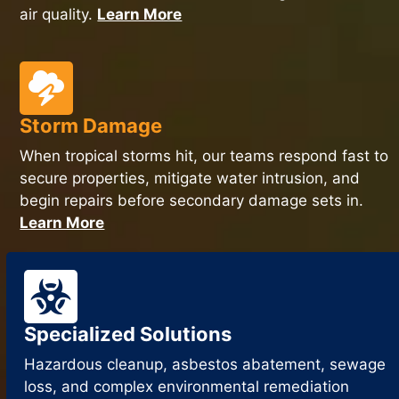
air quality.
Learn More
Storm Damage
When tropical storms hit, our teams respond fast to
secure properties, mitigate water intrusion, and
begin repairs before secondary damage sets in.
Learn More
Specialized Solutions
Hazardous cleanup, asbestos abatement, sewage
loss, and complex environmental remediation