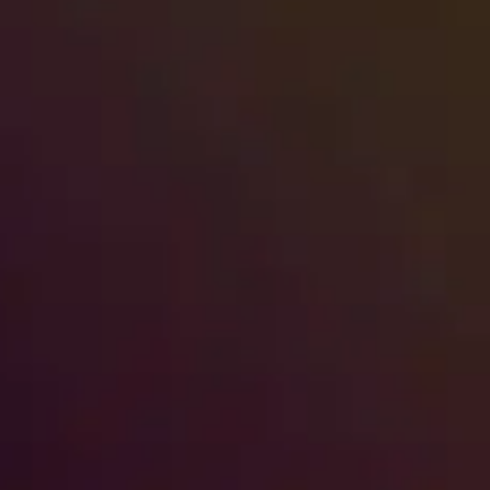
First 2-Hour Action Plan
A sewage backup in a high-rise or multi-
unit building is not just an inconvenience
—it's a category 3 water…
Read More
→