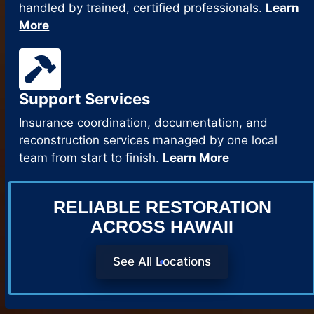
handled by trained, certified professionals.
Learn
More
Support Services
Insurance coordination, documentation, and
reconstruction services managed by one local
team from start to finish.
Learn More
RELIABLE RESTORATION
ACROSS HAWAII
See All Locations