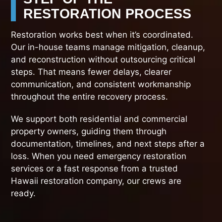
RESTORATION PROCESS
Restoration works best when it’s coordinated.
Our in-house teams manage mitigation, cleanup,
and reconstruction without outsourcing critical
steps. That means fewer delays, clearer
communication, and consistent workmanship
throughout the entire recovery process.
We support both residential and commercial
property owners, guiding them through
documentation, timelines, and next steps after a
loss. When you need emergency restoration
services or a fast response from a trusted
Hawaii restoration company, our crews are
ready.