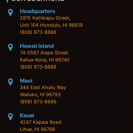
Headquarters
2815 Kaihikapu Street,
Unit 104 Honolulu, HI 96819
(808) 873-8886
Hawaii Island
74-5587 Alapa Street
Kailua-Kona, HI 96740
(808) 873-8886
Maui
344 East Ahuliu Way
Wailuku, HI 96793
(808) 873-8886
Kauai
4247 Kapaia Road
Lihue, HI 96766