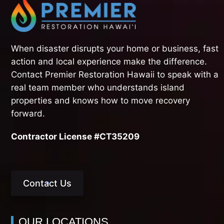
When disaster disrupts your home or business, fast
action and local experience make the difference.
Contact Premier Restoration Hawaii to speak with a
real team member who understands island
properties and knows how to move recovery
forward.
Contractor License #CT35209
Contact Us
OUR LOCATIONS