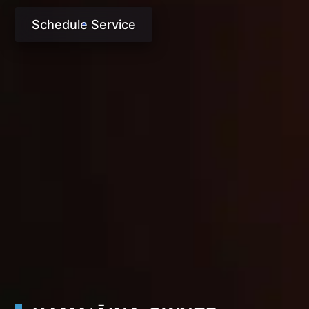
Schedule Service