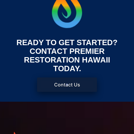
READY TO GET STARTED?
CONTACT PREMIER
RESTORATION HAWAII
TODAY.
Contact Us