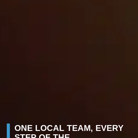
ONE LOCAL TEAM, EVERY
STEP OF THE