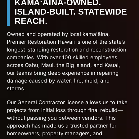
KAMAʻĀINA-OWNED.
ISLAND-BUILT. STATEWIDE
REACH.
Owned and operated by local kamaʻāina,
Premier Restoration Hawaii is one of the state’s
longest-standing restoration and reconstruction
companies. With over 100 skilled employees
across Oahu, Maui, the Big Island, and Kauai,
our teams bring deep experience in repairing
damage caused by water, fire, mold, and
storms.
Our General Contractor license allows us to take
projects from initial loss through final rebuild—
without passing you between vendors. This
approach has made us a trusted partner for
homeowners, property managers, and