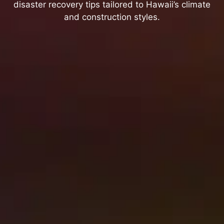
disaster recovery tips tailored to Hawaii’s climate
and construction styles.
Best Smoke Odor Removal
Methods After Brush Fires in
Hawaii