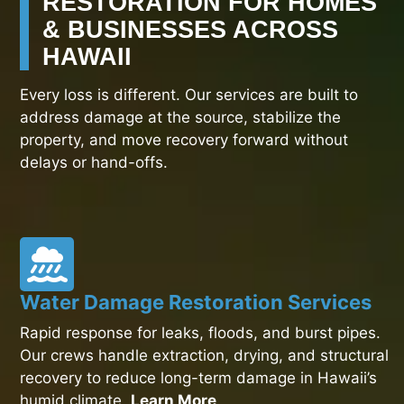
RESTORATION FOR HOMES
& BUSINESSES ACROSS
HAWAII
Every loss is different. Our services are built to
address damage at the source, stabilize the
property, and move recovery forward without
delays or hand-offs.
Water Damage Restoration Services
Rapid response for leaks, floods, and burst pipes.
Our crews handle extraction, drying, and structural
recovery to reduce long-term damage in Hawaii’s
humid climate.
Learn More