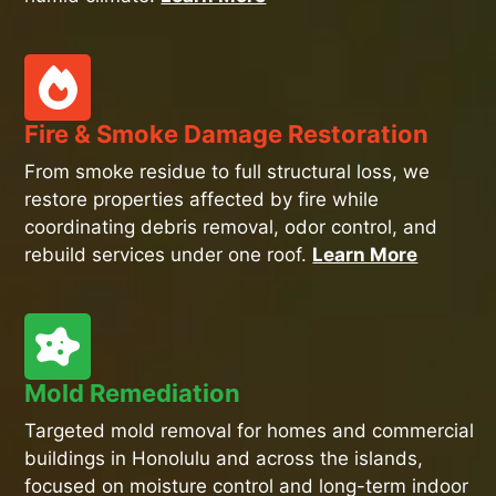
Fire & Smoke Damage Restoration
From smoke residue to full structural loss, we
restore properties affected by fire while
coordinating debris removal, odor control, and
rebuild services under one roof.
Learn More
Mold Remediation
Targeted mold removal for homes and commercial
buildings in Honolulu and across the islands,
focused on moisture control and long-term indoor