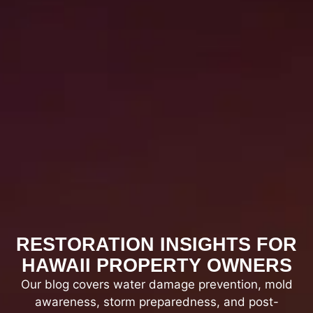
Complete reconstruction, final inspections,
and project wrap-up.
RESTORATION INSIGHTS FOR
HAWAII PROPERTY OWNERS
Our blog covers water damage prevention, mold
awareness, storm preparedness, and post-