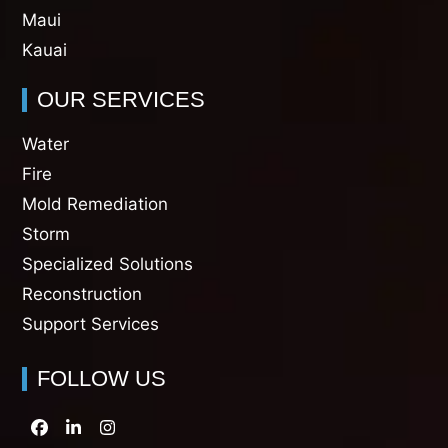
Maui
Kauai
OUR SERVICES
Water
Fire
Mold Remediation
Storm
Specialized Solutions
Reconstruction
Support Services
FOLLOW US
Facebook
LinkedIn
Instagram