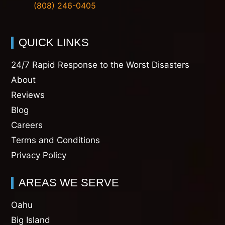
(808) 246-0405
QUICK LINKS
24/7 Rapid Response to the Worst Disasters
About
Reviews
Blog
Careers
Terms and Conditions
Privacy Policy
AREAS WE SERVE
Oahu
Big Island