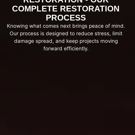
COMPLETE RESTORATION
PROCESS
Knowing what comes next brings peace of mind.
Our process is designed to reduce stress, limit
damage spread, and keep projects moving
forward efficiently.
On-site inspection, safety checks, and
damage documentation.